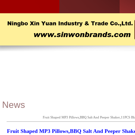
News
Fruit Shaped MP3 Pillows,BBQ Salt And Peeper Shaker,11PCS Bla
Fruit Shaped MP3 Pillows,BBQ Salt And Peeper Shak