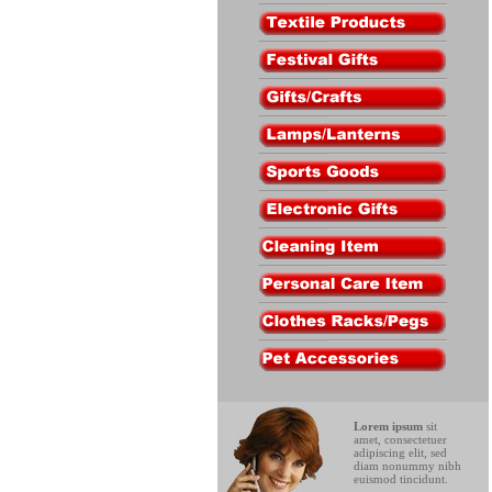
Lorem ipsum
sit
amet, consectetuer
adipiscing elit, sed
diam nonummy nibh
euismod tincidunt.