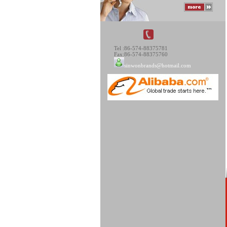
Tel :86-574-88375781
Fax:86-574-88375760
sinwonbrands@hotmail.com