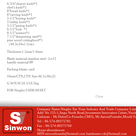
6-3/4"cleaver knife*1
chef's knife*1
8"bread knife*1
8"carving knife*1
5-1/2"boning knife*
5"utility knife*1
3-1/2"paring knife*1
6-1/2"fork *1
8-1/2"scissors*1
7-1/2"sharpening steel*1
pine wood cuttingbord*1
（44.3x34x1.5cm）
Thickness:1.2mm/1.0mm
Blade material:stainless steel :2cr13
handle material:PP
Packing:blister card
10sets/CTN,CTN Size:46.5x36x32
G.W/N.W:20.5/19.5kg
FOB Ningbo:USD8.00/SET
Close
Company Name:Ningbo Xin Yuan Industry And Trade Company Limi
Add: No.155-1,Jingu North Road,Investment Innovation Center,Yinzh
Linkman：Mr.Duke(Co-Founder,CMO), Mr.Aaron(Founder,Mould En
Tel：86-574-88375781
Fax：86-574-88375760
Skype:aboutsinwon
MSN:sinwonbrands@hotmail.com handsome-csk@hotmail.com