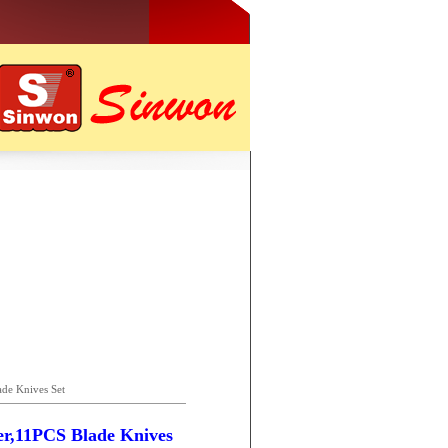
de Knives Set
er,11PCS Blade Knives