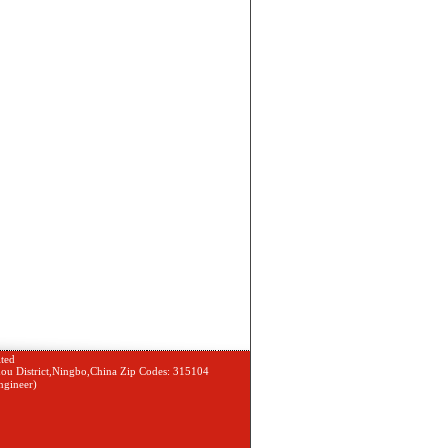
ted
ou District,Ningbo,China Zip Codes: 315104
gineer)