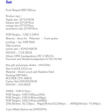
Set
Fruit Shaped MP3 Pillows
Product size：
Apple size :32*32*8CM
banana size:32*26*8cm
orange size:32*32*8cm
strawberry size:32*30*8cm
FOB Ningbo：USD 3.3/PCS
Materia：short fur Polyester ； foam grains
packing：1pc /OPP BAG
28pcs/carton
carton size：65*65*60CM
NW/GW：7.5/8.5KGS
Others: ONE loudspeakers,1PC 3.5PLUG
Functons and Details:loudspeakers 0.5W-1W 8Ω
bbq salt and peeper shaker（SW3598）
Size:5,4x9,8 x35,6 cm
Material：Dutch wood and Stainless Steel
Packing:OPP BAG
PCS PER CTN :48PCS
Carton Size:50X30X29CM
NW/GW：10/12KGS
20000：USD 0.9/pcs
FOB Ningbo: USD 0.88/pcs(20ft)
FOB Ningbo: USD 0.86/pcs(40gp)
FOB Ningbo: USD 0.85/pcs(40HQ)
20ft(28cbm): 30,720pcs; 40gp(58cbm):63,360pcs ; 40HQ(68cbm): 74,400pcs
11pcs Blade Knives set (SW95878)