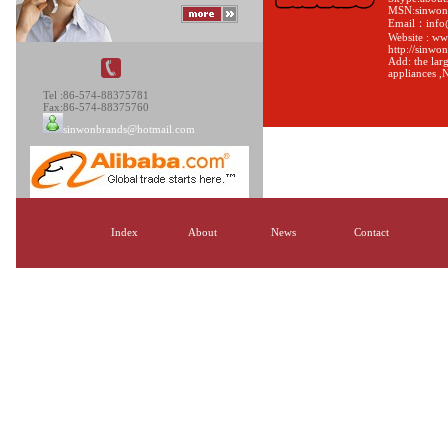
MSN:sinwon
Email：info
Website : w
http://sinwo
Add: the larg
appliances ,
Tel :86-574-88375781
Fax:86-574-88375760
sinwonbrands@hotmail.com
Index
About
News
Contact