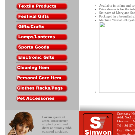
Available in infant and to
Price shown is for the infa
Six pairs of Maryjane Soc
Packaged in a beautiful g
Machine Washable/Dryab
Company Nam
Lorem ipsum
sit
Add: No.155-
amet, consectetuer
Linkman：Mr
adipiscing elit, sed
Tel：86-574
diam nonummy nibh
Fax：86-574
euismod tincidunt.
Skype:about