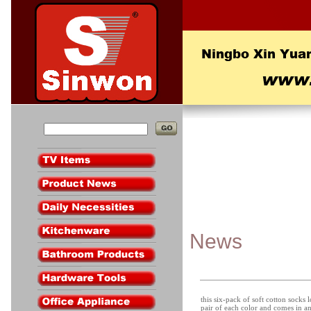
News
this six-pack of soft cotton socks 
pair of each color and comes in an 