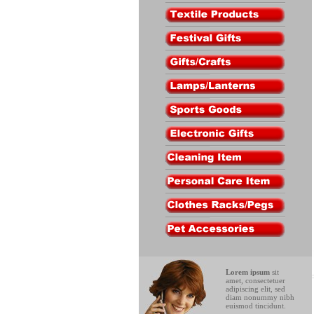
Lorem ipsum
sit
amet, consectetuer
adipiscing elit, sed
diam nonummy nibh
euismod tincidunt.