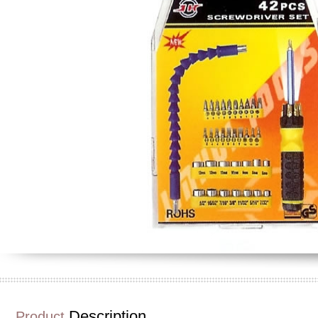
Description
Product