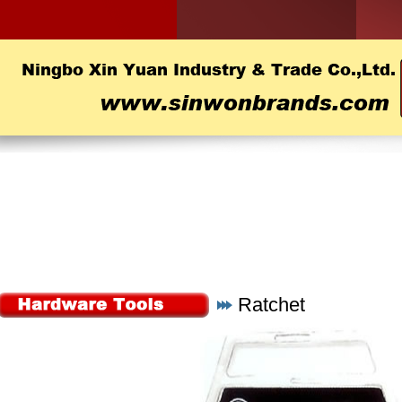
Ratchet